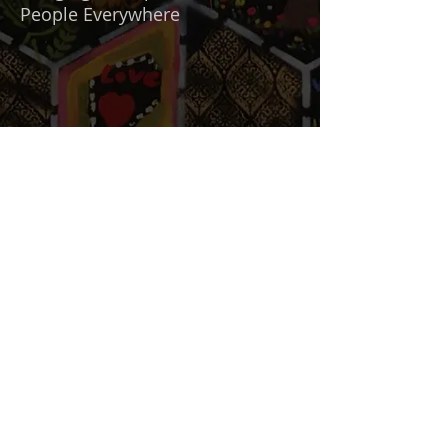
People Everywhere
"We need more of that"
With Artist Richard Art Felix
Mission Statement
Term and Conditons
Privacy Statement
Accessibility Statement
Intellectual Property