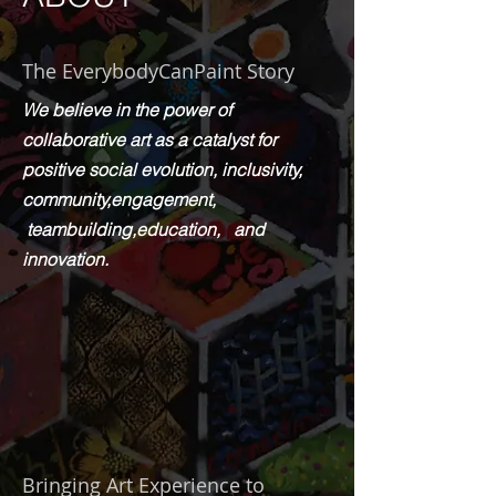
The EverybodyCanPaint Story
We believe in the power of
collaborative art as a catalyst for
positive social evolution, inclusivity,
community,engagement,
teambuilding,education,
and
innovation.
Bringing Art Experience to