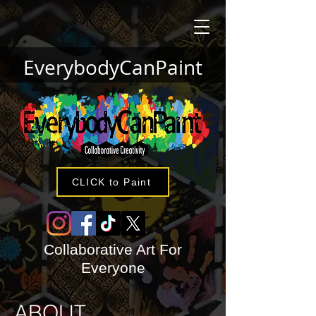
EverybodyCanPaint
CLICK to Paint
Collaborative Art For
Everyone
ABOUT