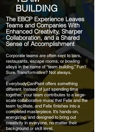
BUILDING
The EBCP Experience Leaves
Teams and Companies With
Enhanced Creativity, Sharper
Collaboration, and a Shared
Sense of Accomplishment
Corporate teams are often sent to bars,
restaurants, escape rooms, or bowling
alleys in the name of “team building.” Fun?
Sure. Transformative? Not always.
EverybodyCanPaint offers something
different. Instead of just spending time
together, your team contributes to a large-
scale collaborative mural that Felix and the
team facilitate, and Felix finishes into a
completed masterpiece. It’s hands-on,
energizing, and designed to bring out
creativity in everyone, no matter their
background or skill level.