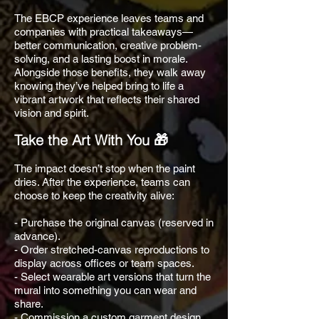
The EBCP experience leaves teams and
companies with practical takeaways—
better communication, creative problem-
solving, and a lasting boost in morale.
Alongside those benefits, they walk away
knowing they’ve helped bring to life a
vibrant artwork that reflects their shared
vision and spirit.
Take the Art With You 🎁
The impact doesn’t stop when the paint
dries. After the experience, teams can
choose to keep the creativity alive:
- Purchase the original canvas (reserved in
advance).
- Order stretched-canvas reproductions to
display across offices or team spaces.
- Select wearable art versions that turn the
mural into something you can wear and
share.
- Commission a custom garment design