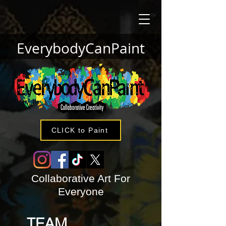
EverybodyCanPaint
CLICK to Paint
Collaborative Art For
Everyone
TEAM