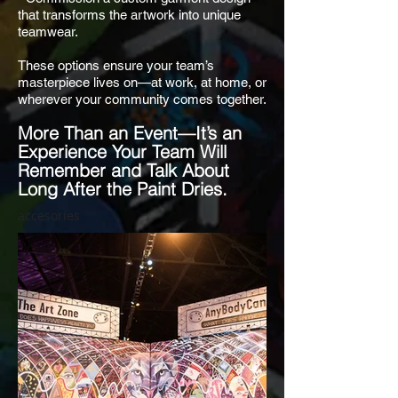
that transforms the artwork into unique
teamwear.
These options ensure your team’s
masterpiece lives on—at work, at home, or
wherever your community comes together.
More Than an Event—It’s an
Experience Your Team Will
Remember and Talk About
Long After the Paint Dries.
accesories