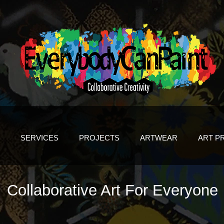
SERVICES
PROJECTS
ARTWEAR
ART P
Collaborative Art For Everyone