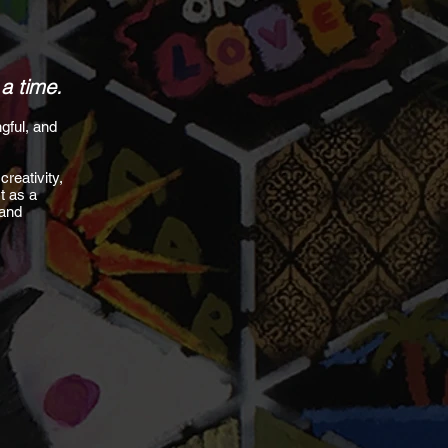
 a time.
gful, and
.
creativity,
t as a
 and