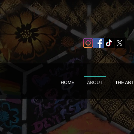
HOME
ABOUT
THE ART