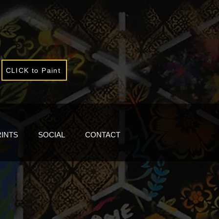
CLICK to Paint
RINTS
SOCIAL
CONTACT