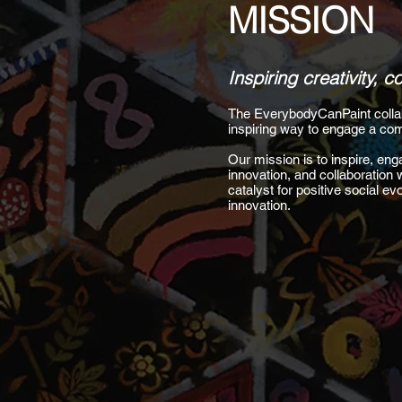
MISSION
Inspiring creativity, 
The EverybodyCanPaint collabor
inspiring way to engage a com
Our mission is to inspire, enga
innovation, and collaboration 
catalyst for positive social e
innovation.