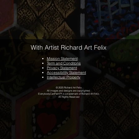
With Artist Richard Art Felix
Mission Statement
Term and Conditons
Privacy Statement
Accessibility Statement
Intellectual Property
© 2025 Richard Art Felix
All images and designs are copyrighted.
EverybodyCanPaint™ is a trademark of Richard Art Felix.
All Rights Reserved