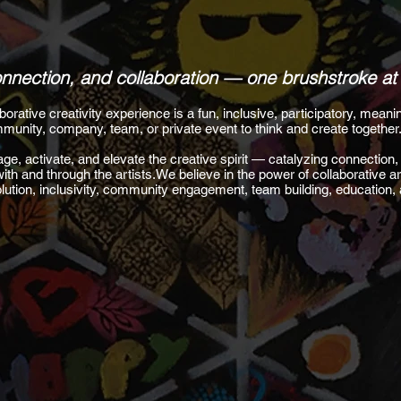
connection, and collaboration — one brushstroke at
ative creativity experience is a fun, inclusive, participatory, meanin
munity, company, team, or private event to think and create together
ge, activate, and elevate the creative spirit — catalyzing connection, 
with and through the artists.We believe in the power of collaborative ar
volution, inclusivity, community engagement, team building, education,