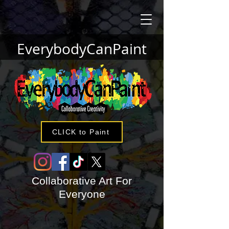
EverybodyCanPaint
CLICK to Paint
Collaborative Art For
Everyone