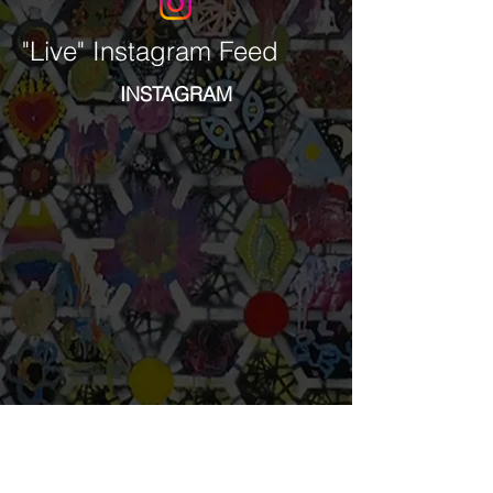
"Live" Instagram Feed
INSTAGRAM