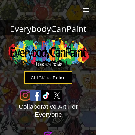
EverybodyCanPaint
CLICK to Paint
Collaborative Art For
Everyone