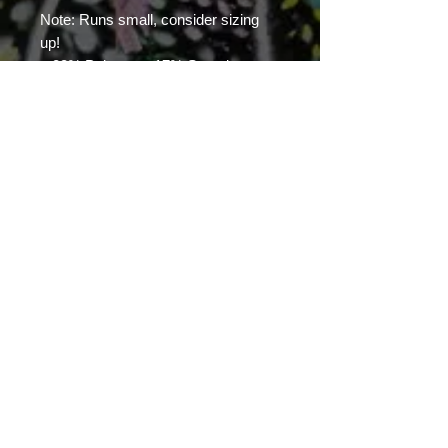
Note: Runs small, consider sizing 
up!
.: 83% Polyester, 17% Spandex
.: Skinny fit
.: Outside seam thread is color-
matched to design
.: White inside seam thread
.: Double layer waistband
.: NB! When stretched excessively,
some of the undyed white
underneath material may become
visible at the seams or where sewn.
.: Assembled in the USA from
globally sourced parts
With Artist Richard Art Felix