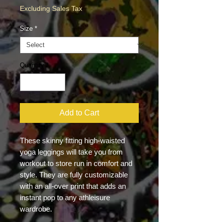
Excluding Sales Tax
Size
*
Quantity
*
Add to Cart
These skinny fitting high-waisted 
yoga leggings will take you from 
workout to store run in comfort and 
style. They are fully customizable 
with an all-over print that adds an 
instant pop to any athleisure 
wardrobe.