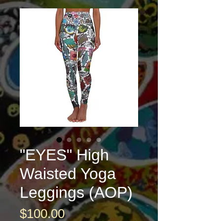
"EYES" High
Waisted Yoga
Leggings (AOP)
Price
$100.00