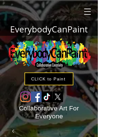
EverybodyCanPaint
CLICK to Paint
Collaborative Art For
Everyone